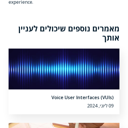
experience.
מאמרים נוספים שיכולים לעניין
אותך
Voice User Interfaces (VUIs)
09 ליוני, 2024