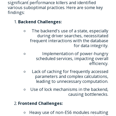
significant performance killers and identified
various suboptimal practices. Here are some key
findings:
Backend Challenges:
The backend's use of a state, especially
during driver searches, necessitated
frequent interactions with the database
for data integrity.
Implementation of power-hungry
scheduled services, impacting overall
efficiency.
Lack of caching for frequently accessed
parameters and complex calculations,
leading to unnecessary computation.
Use of lock mechanisms in the backend,
causing bottlenecks.
Frontend Challenges:
Heavy use of non-ES6 modules resulting