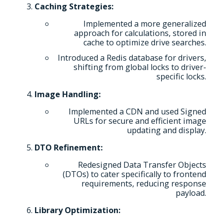
Caching Strategies:
Implemented a more generalized
approach for calculations, stored in
cache to optimize drive searches.
Introduced a Redis database for drivers,
shifting from global locks to driver-
specific locks.
Image Handling:
Implemented a CDN and used Signed
URLs for secure and efficient image
updating and display.
DTO Refinement:
Redesigned Data Transfer Objects
(DTOs) to cater specifically to frontend
requirements, reducing response
payload.
Library Optimization: