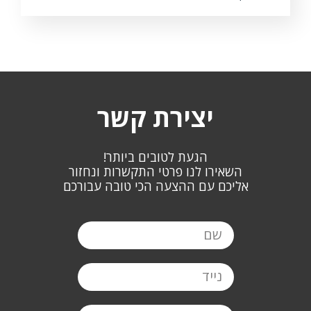
יצירת קשר
הגעת לטובים ביותר!
השאירו לנו פרטי התקשרות ונחזור
אליכם עם ההצעה הכי טובה עבורכם
שם
נייד