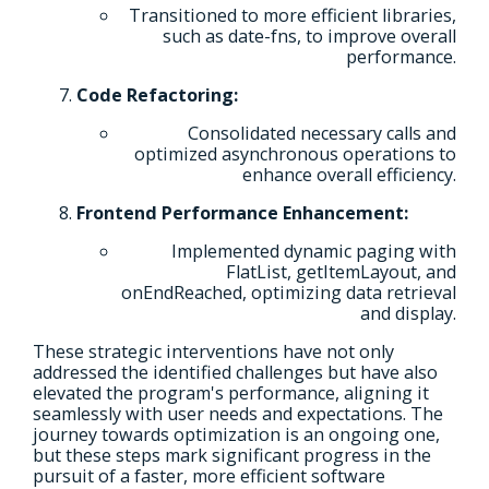
Transitioned to more efficient libraries,
such as date-fns, to improve overall
performance.
Code Refactoring:
Consolidated necessary calls and
optimized asynchronous operations to
enhance overall efficiency.
Frontend Performance Enhancement:
Implemented dynamic paging with
FlatList, getItemLayout, and
onEndReached, optimizing data retrieval
and display.
These strategic interventions have not only
addressed the identified challenges but have also
elevated the program's performance, aligning it
seamlessly with user needs and expectations. The
journey towards optimization is an ongoing one,
but these steps mark significant progress in the
pursuit of a faster, more efficient software