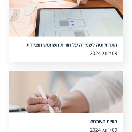
מתודולוגיה לשמירה על חוויית משתמש מוצלחת
09 ליוני, 2024
חוויית משתמש
09 ליוני, 2024