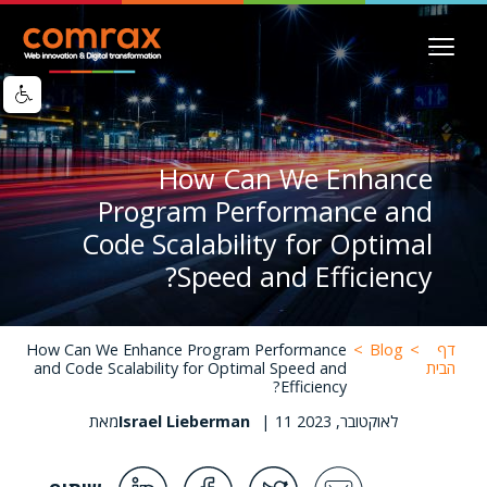
Image
דילוג
לתוכן
העיקרי
How Can We Enhance
Program Performance and
Code Scalability for Optimal
Speed and Efficiency?
How Can We Enhance Program Performance
>
Blog
>
דף
and Code Scalability for Optimal Speed and
הבית
Efficiency?
מאת
Israel Lieberman
|
11 לאוקטובר, 2023