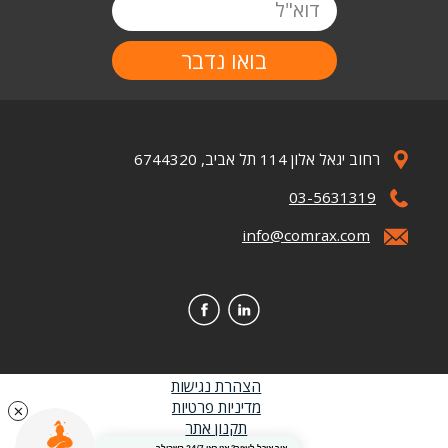
דוא"ל
רחוב יגאל אלון 114 תל אביב, 6744320
Image
03-5631319
Image
info@comrax.com
Image
Image
Image
הצהרת נגישות
כותרת
מדיניות פרטיות
תקנון אתר
תחתונה