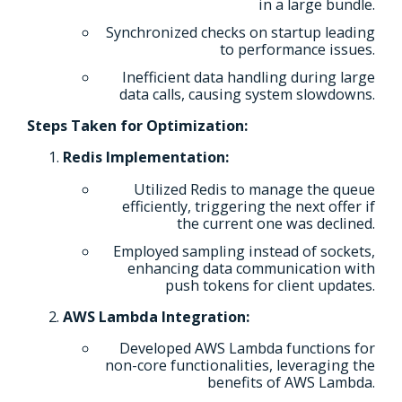
in a large bundle.
Synchronized checks on startup leading
to performance issues.
Inefficient data handling during large
data calls, causing system slowdowns.
Steps Taken for Optimization:
Redis Implementation:
Utilized Redis to manage the queue
efficiently, triggering the next offer if
the current one was declined.
Employed sampling instead of sockets,
enhancing data communication with
push tokens for client updates.
AWS Lambda Integration:
Developed AWS Lambda functions for
non-core functionalities, leveraging the
benefits of AWS Lambda.