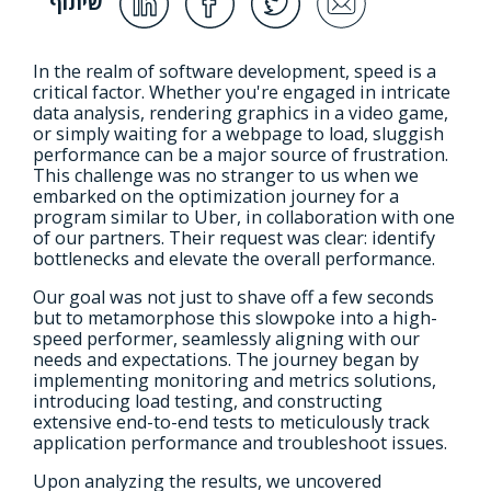
שיתוף
In the realm of software development, speed is a
critical factor. Whether you're engaged in intricate
data analysis, rendering graphics in a video game,
or simply waiting for a webpage to load, sluggish
performance can be a major source of frustration.
This challenge was no stranger to us when we
embarked on the optimization journey for a
program similar to Uber, in collaboration with one
of our partners. Their request was clear: identify
bottlenecks and elevate the overall performance.
Our goal was not just to shave off a few seconds
but to metamorphose this slowpoke into a high-
speed performer, seamlessly aligning with our
needs and expectations. The journey began by
implementing monitoring and metrics solutions,
introducing load testing, and constructing
extensive end-to-end tests to meticulously track
application performance and troubleshoot issues.
Upon analyzing the results, we uncovered